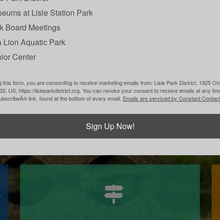
eums at Lisle Station Park
k Board Meetings
 Lion Aquatic Park
ior Center
Partnerships
 this form, you are consenting to receive marketing emails from: Lisle Park District, 1925 Ohi
532, US, https://lisleparkdistrict.org. You can revoke your consent to receive emails at any ti
bscribeÂ® link, found at the bottom of every email.
Emails are serviced by Constant Contact
Learn More
Sign Up Now!