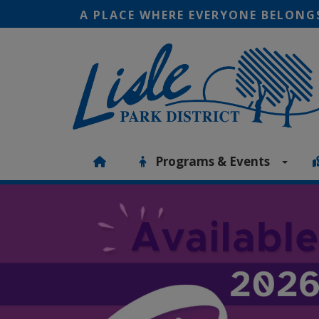
A PLACE WHERE EVERYONE BELONG
Programs & Events