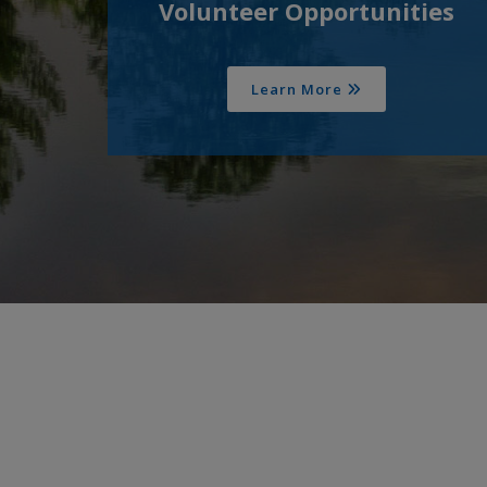
Volunteer Opportunities
Learn More