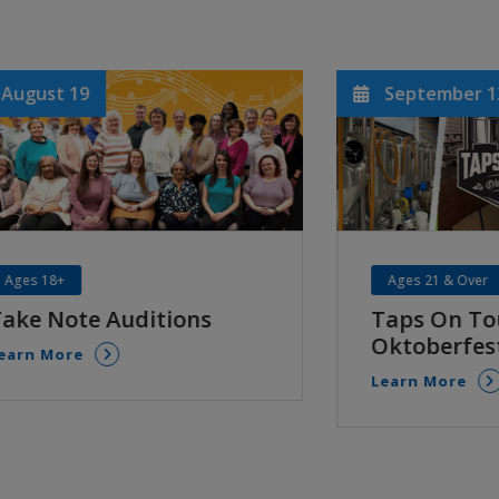
September 12
Septem
Ages 21 & Over
Age 55+
Taps On Tour:
River B
Oktoberfest
Senior
Learn More
Learn Mo