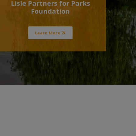
Lisle Partners for Parks
Foundation
Learn More