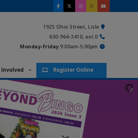
1925 Ohio Street, Lisle
630-964-3410, ext.0
Monday-Friday
9:00am-5:00pm
 Involved
Register Online