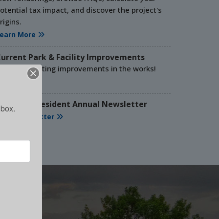
otential tax impact, and discover the project's
 NEEDED!
rigins.
earn More
 time at our events!
urrent Park & Facility Improvements
e have exciting improvements in the works!
e
ead More
025-2026 Resident Annual Newsletter
nbox.
iew Newsletter