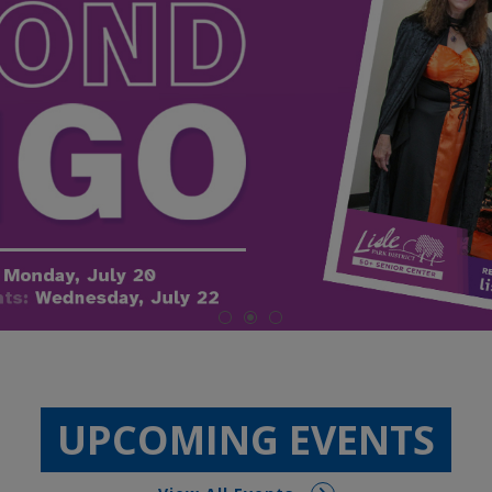
UPCOMING EVENTS