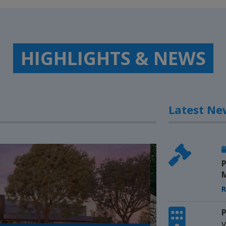
HIGHLIGHTS & NEWS
Latest Ne
P
M
R
P
V