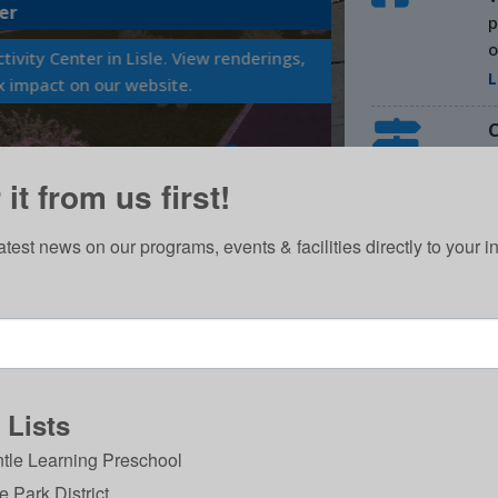
p
VOLUNTEERS
o
L
Volunteer your
C
W
Learn Mor
it from us first!
R
2
atest news on our programs, events & facilities directly to your i
V
 Lists
tle Learning Preschool
DISCOVER
le Park District