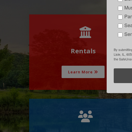
Mus
Par
Sea
Sen
Rentals
By submitting
Lisle, IL, 60
the SafeUnsu
Learn More