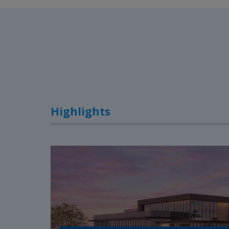
Highlights