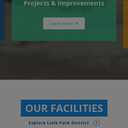
Projects & Improvements
Learn More
OUR FACILITIES
Explore Lisle Park District