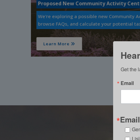
Capture Lisle Parks & Recreation
renderings,
Enter our 2026 Photo Contest!
Learn More
Hear 
Get the l
Email
Email
Gen
Lis