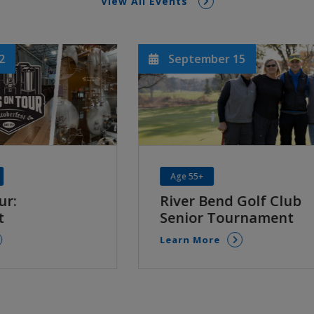
View All Events
ber 15
September 19 & 20
FREE
All Ages
end Golf Club
42nd Annual Depo
 Tournament
Learn More
re