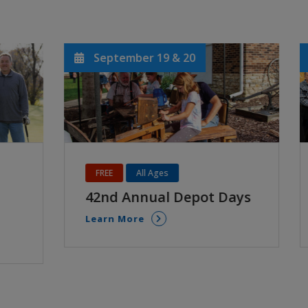
August 19
Ages 18+
t Days
Take Note Auditions
Learn More