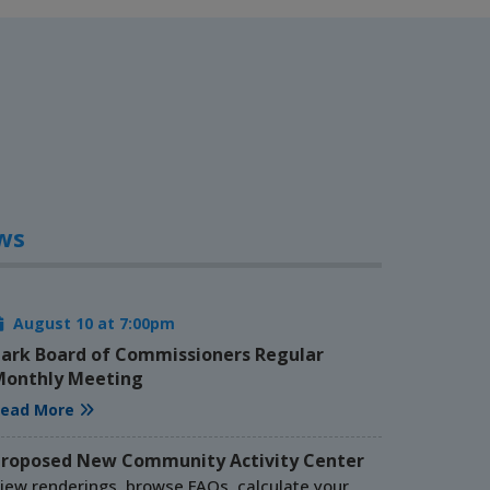
ws
August 10 at 7:00pm
ark Board of Commissioners Regular
onthly Meeting
ead More
roposed New Community Activity Center
iew renderings, browse FAQs, calculate your