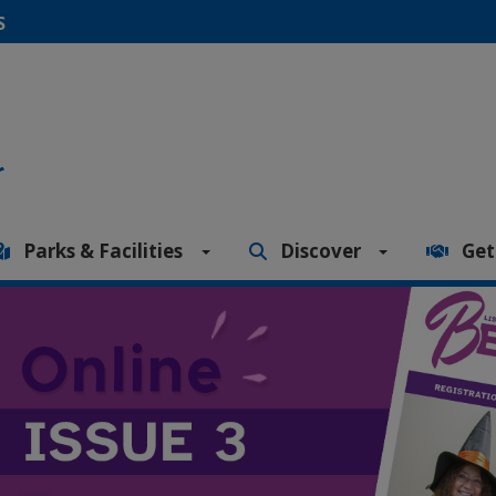
S
Parks & Facilities
Discover
Get