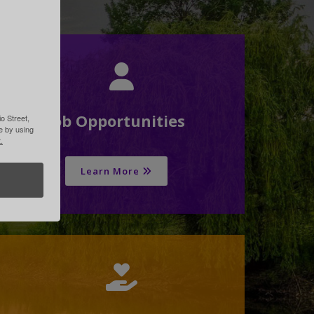
Job Opportunities
o Street,
me by using
.
Learn More