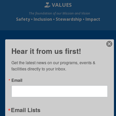
VALUES
The foundation of our Mission and Vision
Safety • Inclusion • Stewardship • Impact
Hear it from us first!
Get the latest news on our programs, events & 
facilities directly to your inbox.
Email
Email Lists