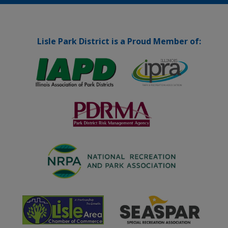
Lisle Park District is a Proud Member of: