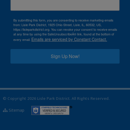
By submitting this form, you are consenting to receive marketing emails
from: Lisle Park District, 1925 Ohio Street, Lisle, IL, 60532, US,
https://lisleparkdistrict.org. You can revoke your consent to receive emails
at any time by using the SafeUnsubscribeÂ® link, found at the bottom of
Emails are serviced by Constant Contact.
every email.
Sign Up Now!
© Copyright
2026
Lisle Park District. All Rights Reserved.
Sitemap