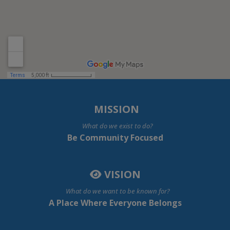
MISSION
What do we exist to do?
Be Community Focused
VISION
What do we want to be known for?
A Place Where Everyone Belongs