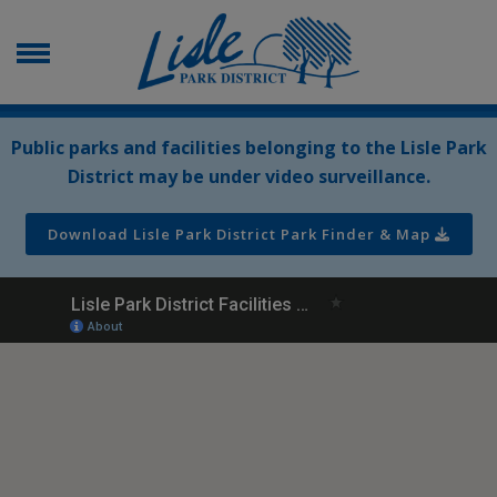
Public parks and facilities belonging to the Lisle Park
District may be under video surveillance.
Download Lisle Park District Park Finder & Map